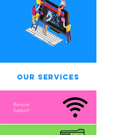
Our Services
Remote
Support