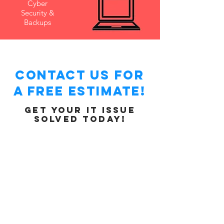
Cyber
Security &
Backups
Contact Us for
a free ESTIMATE!
Get your IT issue
solved today!