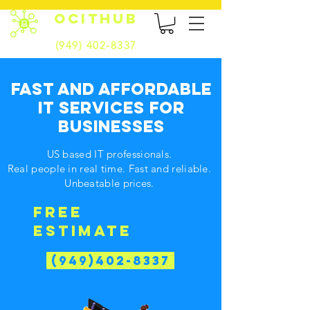
OCITHUB
(949) 402-8337
FAST AND AFFORDABLE
IT SERVICES FOR
BUSINESSES
US based IT professionals.
Real people in real time. Fast and reliable.
Unbeatable prices.
FREE
ESTIMATE
(949)402-8337