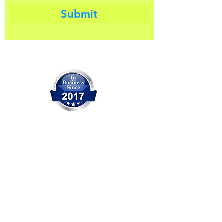
Submit
Our Company
OCITHUB is a trusted provider of
IT solutions serving Orange
County for over 20 years. We are
committed to delivering reliable
service, professional support,
and practical solutions for
businesses and individuals. No