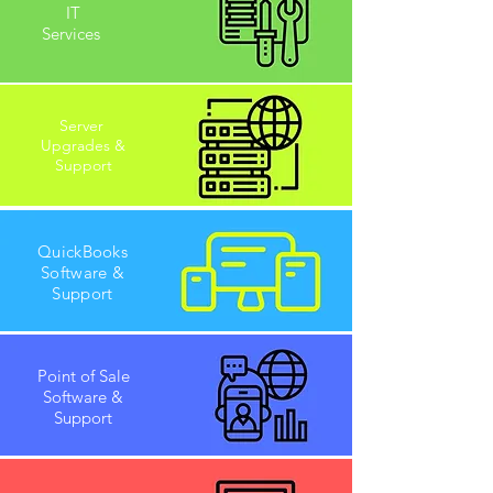
IT
Services
Server
Upgrades &
Support
QuickBooks
Software &
Support
Point of Sale
Software &
Support