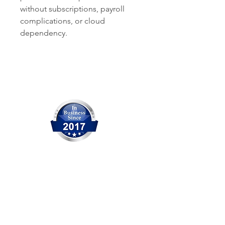
without subscriptions, payroll
complications, or cloud
dependency.
Our Company
OCITHUB is a trusted provider of
IT solutions serving Orange
County for over 20 years. We are
committed to delivering reliable
service, professional support,