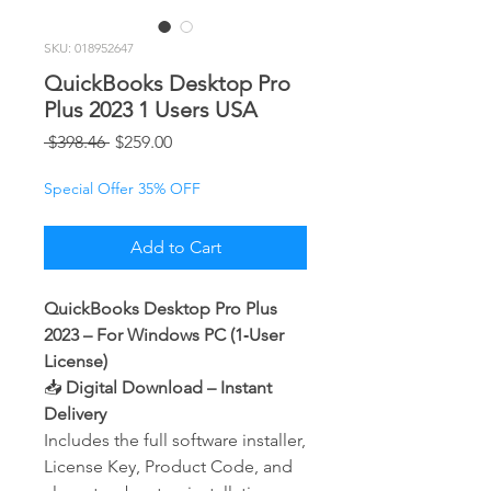
SKU: 018952647
QuickBooks Desktop Pro
Plus 2023 1 Users USA
Regular
Sale
 $398.46 
$259.00
Price
Price
Special Offer 35% OFF
Add to Cart
QuickBooks Desktop Pro Plus
2023 – For Windows PC (1‑User
License)
📥
Digital Download – Instant
Delivery
Includes the full software installer,
License Key, Product Code, and