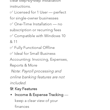
clear step‑by‑step installation
instructions.
✅ Licensed for 1 User — perfect
for single-owner businesses
✅ One‑Time Installation — no
subscription or recurring fees
✅ Compatible with Windows 10
& 11
✅ Fully Functional Offline
✅ Ideal for Small Business
Accounting: Invoicing, Expenses,
Reports & More
Note: Payroll processing and
online banking features are not
included.
🛠️
Key Features
Income & Expense Tracking
—
keep a clear view of your
finances