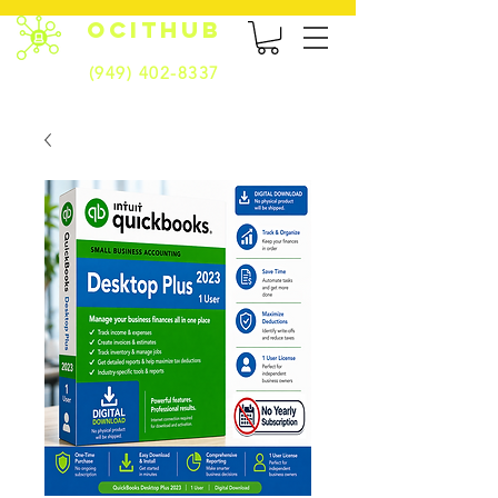
OCITHUB
(949) 402-8337