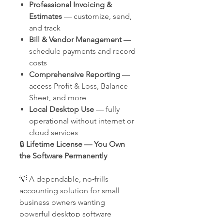
Professional Invoicing &
Estimates
— customize, send,
and track
Bill & Vendor Management
—
schedule payments and record
costs
Comprehensive Reporting
—
access Profit & Loss, Balance
Sheet, and more
Local Desktop Use
— fully
operational without internet or
cloud services
🔒
Lifetime License — You Own
the Software Permanently
💡 A dependable, no‑frills
accounting solution for small
business owners wanting
powerful desktop software