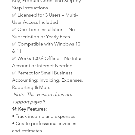
Key, Product Code, and Step-by-
Step Instructions.
✅ Licensed for 3 Users – Multi-
User Access Included
✅ One-Time Installation – No
Subscription or Yearly Fees
✅ Compatible with Windows 10
& 11
✅ Works 100% Offline – No Intuit
Account or Internet Needed
✅ Perfect for Small Business
Accounting: Invoicing, Expenses,
Reporting & More
Note: This version does not
support payroll.
🛠️
Key Features:
• Track income and expenses
• Create professional invoices
and estimates