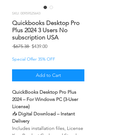
SKU: 00959525643
Quickbooks Desktop Pro
Plus 2024 3 Users No
subscription USA
Regular
Sale
 $675.38 
$439.00
Price
Price
Special Offer 35% OFF
Add to Cart
QuickBooks Desktop Pro Plus
2024 – For Windows PC (3-User
License)
📥
Digital Download – Instant
Delivery
Includes installation files, License