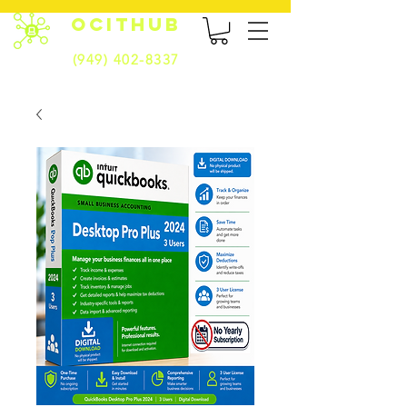
OCITHUB
(949) 402-8337