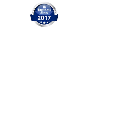
OCITHUB is a trusted provider of
IT solutions serving Orange
County for over 20 years. We are
committed to delivering reliable
service, professional support,
and practical solutions for
businesses and individuals. No
matter the size of the issue, our
experienced team is ready to
help.