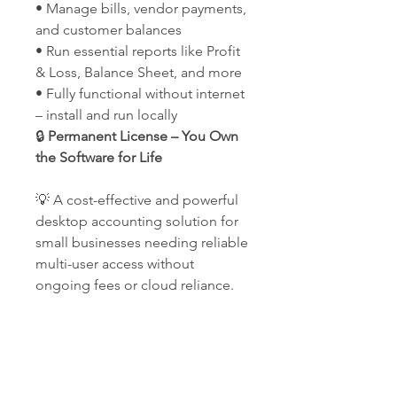
• Manage bills, vendor payments,
and customer balances
• Run essential reports like Profit
& Loss, Balance Sheet, and more
• Fully functional without internet
– install and run locally
🔒
Permanent License – You Own
the Software for Life
💡 A cost-effective and powerful
desktop accounting solution for
small businesses needing reliable
multi-user access without
ongoing fees or cloud reliance.
Our Company