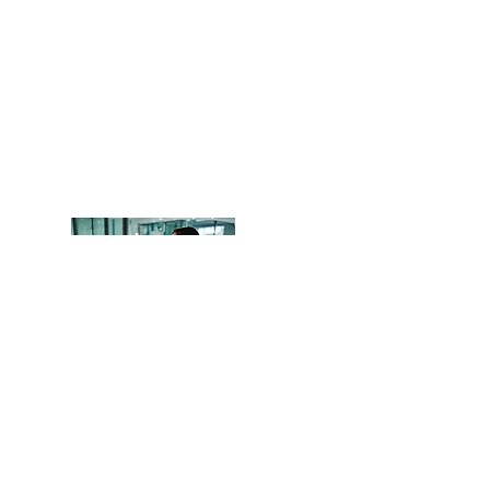
Head Office
OCITHUB
​620 Newport Center Dr.
Newport Beach, CA 92660
Phone
(949) 402-8337
Email: support@ocithub.com
We are QuickBooks Certified
ProAdvisors, certified through Intuit.