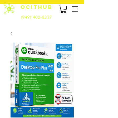
OCITHUB
(949) 402-8337