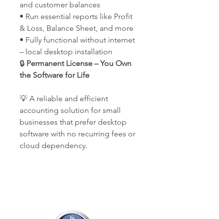
and customer balances
• Run essential reports like Profit
& Loss, Balance Sheet, and more
• Fully functional without internet
– local desktop installation
🔒
Permanent License – You Own
the Software for Life
💡 A reliable and efficient
accounting solution for small
businesses that prefer desktop
software with no recurring fees or
cloud dependency.
Our Company