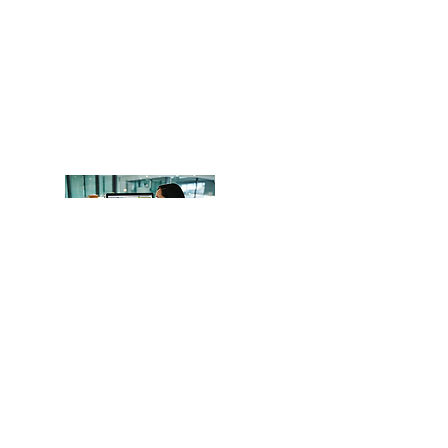
OCITHUB
​620 Newport Center Dr.
Newport Beach, CA 92660
Phone
(949) 402-8337
Email: support@ocithub.com
We are QuickBooks Certified
ProAdvisors, certified through Intuit.
Operating Hours