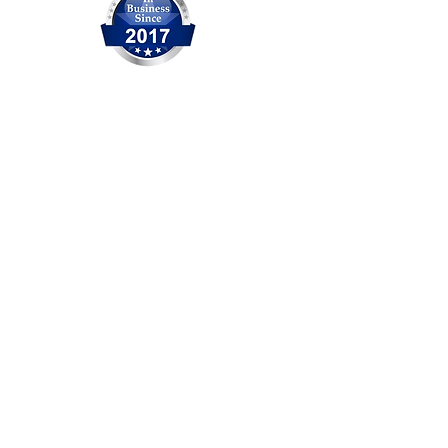
OCITHUB is a trusted provider of
IT solutions serving Orange
County for over 20 years. We are
committed to delivering reliable
service, professional support,
and practical solutions for
businesses and individuals. No
matter the size of the issue, our
experienced team is ready to
help.
Head Office