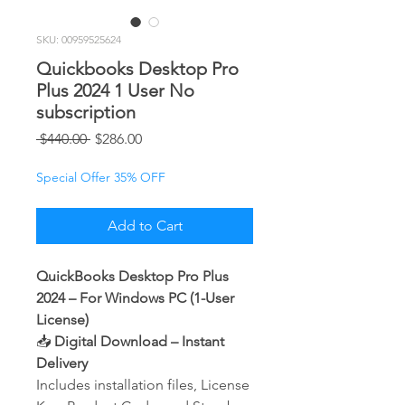
SKU: 00959525624
Quickbooks Desktop Pro
Plus 2024 1 User No
subscription
Regular
Sale
 $440.00 
$286.00
Price
Price
Special Offer 35% OFF
Add to Cart
QuickBooks Desktop Pro Plus
2024 – For Windows PC (1-User
License)
📥
Digital Download – Instant
Delivery
Includes installation files, License