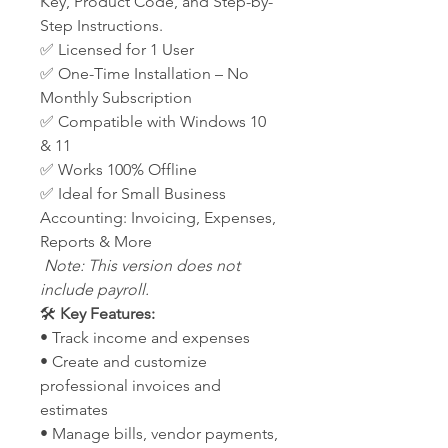
Key, Product Code, and Step-by-
Step Instructions.
✅ Licensed for 1 User
✅ One-Time Installation – No
Monthly Subscription
✅ Compatible with Windows 10
& 11
✅ Works 100% Offline
✅ Ideal for Small Business
Accounting: Invoicing, Expenses,
Reports & More
Note: This version does not
include payroll.
🛠️
Key Features:
• Track income and expenses
• Create and customize
professional invoices and
estimates
• Manage bills, vendor payments,