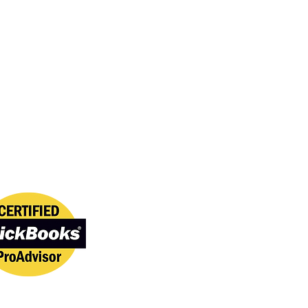
onal Standards
lues professionalism,
 and trusted service. We
ed to maintaining high
 IT support, software
nd customer care.
kBooks Certified
 certified through Intuit.