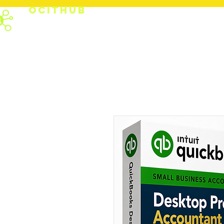
OCITHUB
PRODUCTS
SUPPO