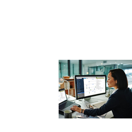
OCITHUB
​620 Newport Center Dr.
Newport Beach, CA 92660
Phone (949) 402-8337
Email: support@ocithub.com