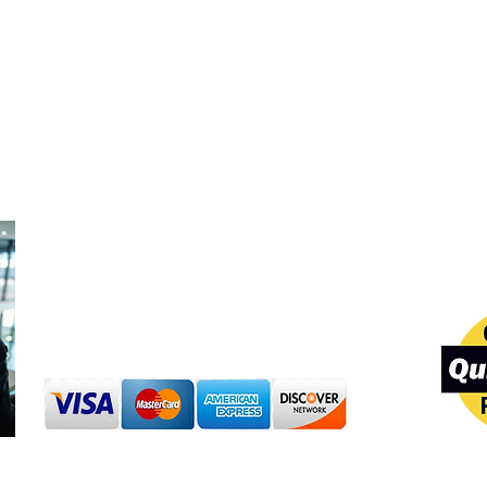
Professi
Shop Around the Clock:
Purchase products 24/7
Our team va
experience,
Customer Support Hours:
are committ
Mon to Sat: 7:00AM to 8:00 PM
standards in
Sunday: 8:00 AM to 6:00PM
solutions, a
Secure Payments
We are Quic
We accept Visa, Mastercard,
ProAdvisors,
American Express, Discover, debit
cards, and PayPal through secure
payment systems.