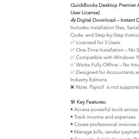
QuickBooks Desktop Premier A
User License)
📥
Digital Download – Instant D
Includes installation files, Ser
Code, and Step-by-Step Instruc
✅ Licensed for 3 Users
✅ One-Time Installation – No 
✅ Compatible with Windows 1
✅ Works Fully Offline – No Int
✅ Designed for Accountants a
Industry Editions
❌
Note: Payroll is not support
🛠️
Key Features:
• Access powerful tools across 
• Track income and expenses
• Create professional invoices
• Manage bills, vendor payments