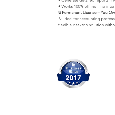
• Generate detailed reports: P
• Works 100% offline – no inte
🔒
Permanent License – You Own 
💡 Ideal for accounting profess
flexible desktop solution with
Our Comp
OCITHUB 
We are c
solution
experien
Head Office