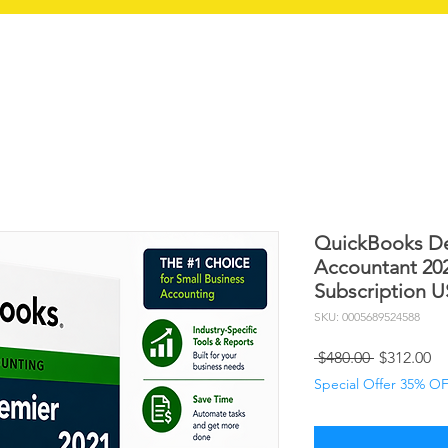
RT QB
SERVICES
RETURN POLICY
QuickBooks De
Accountant 20
Subscription 
SKU: 0005689524588
Regular
Sa
 $480.00 
$312.00
Price
Pr
Special Offer 35% O