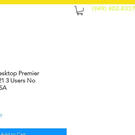
(949) 402-833
CONTACT
More
sktop Premier
21 3 Users No
USA
le
ice
FF
Add to Cart