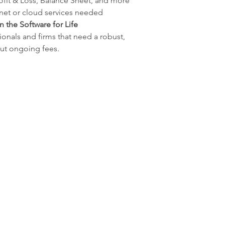
rofit & Loss, Balance Sheet, and more
rnet or cloud services needed
the Software for Life
ionals and firms that need a robust,
out ongoing fees.
any
is a trusted provider of IT solutions serving Oran
ommitted to delivering reliable service, profession
s for businesses and individuals. No matter the size
ced team is ready to help.
Certific
Operating Hours