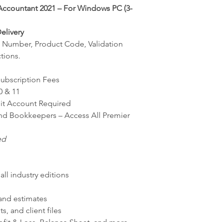
ccountant 2021 – For Windows PC (3-
elivery
ial Number, Product Code, Validation
tions.
Subscription Fees
0 & 11
uit Account Required
nd Bookkeepers – Access All Premier
ed
all industry editions
 and estimates
, and client files