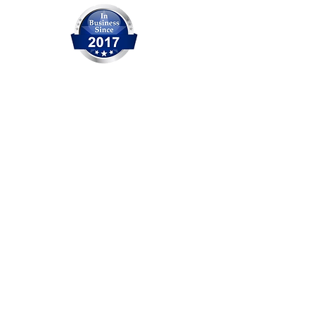
OCITHUB is a trusted provider of
IT solutions serving Orange
County for over 20 years. We are
committed to delivering reliable
service, professional support,
and practical solutions for
businesses and individuals. No
matter the size of the issue, our
experienced team is ready to
help.