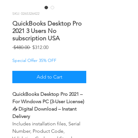
SKU: 0265326422
QuickBooks Desktop Pro
2021 3 Users No
subscription USA
Regular
Sale
 $480.00 
$312.00
Price
Price
Special Offer 35% OFF
Add to Cart
QuickBooks Desktop Pro 2021 –
For Windows PC (3-User License)
📥
Digital Download – Instant
Delivery
Includes installation files, Serial
Number, Product Code,