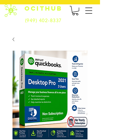
OCITHUB
(949) 402-8337