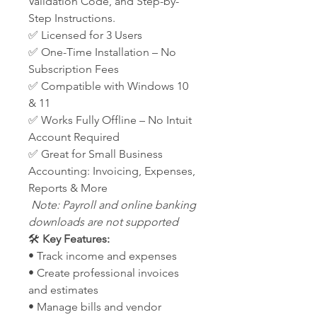
Validation Code, and Step-by-
Step Instructions.
✅ Licensed for 3 Users
✅ One-Time Installation – No
Subscription Fees
✅ Compatible with Windows 10
& 11
✅ Works Fully Offline – No Intuit
Account Required
✅ Great for Small Business
Accounting: Invoicing, Expenses,
Reports & More
Note: Payroll and online banking
downloads are not supported
🛠️
Key Features:
• Track income and expenses
• Create professional invoices
and estimates
• Manage bills and vendor