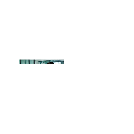
Head Office
OCITHUB
​620 Newport Center Dr.
Newport Beach, CA 92660
Phone
(949) 402-8337
Email: support@ocithub.com
We are QuickBooks Certified
ProAdvisors, certified through Intuit.