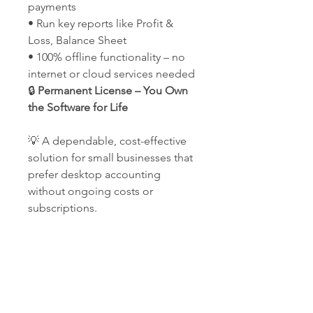
payments
• Run key reports like Profit &
Loss, Balance Sheet
• 100% offline functionality – no
internet or cloud services needed
🔒
Permanent License – You Own
the Software for Life
💡 A dependable, cost-effective
solution for small businesses that
prefer desktop accounting
without ongoing costs or
subscriptions.
Our Company