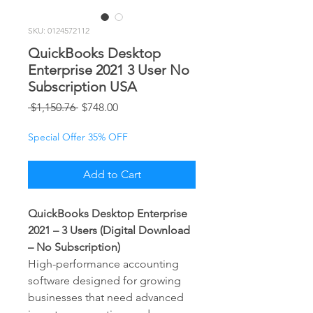
SKU: 0124572112
QuickBooks Desktop
Enterprise 2021 3 User No
Subscription USA
Regular
Sale
 $1,150.76 
$748.00
Price
Price
Special Offer 35% OFF
Add to Cart
QuickBooks Desktop Enterprise
2021 – 3 Users (Digital Download
– No Subscription)
High-performance accounting
software designed for growing
businesses that need advanced