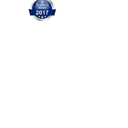
OCITHUB is a trusted provider of
IT solutions serving Orange
County for over 20 years. We are
committed to delivering reliable
service, professional support,
and practical solutions for
businesses and individuals. No
matter the size of the issue, our
experienced team is ready to
help.