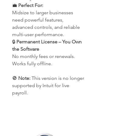
💼
Perfect For:
Midsize to larger businesses
need powerful features,
advanced controls, and reliable
multi-user performance.
🔒
Permanent License – You Own
the Software
No monthly fees or renewals.
Works fully offline.
🚫
Note:
This version is no longer
supported by Intuit for live
payroll.
Our Company