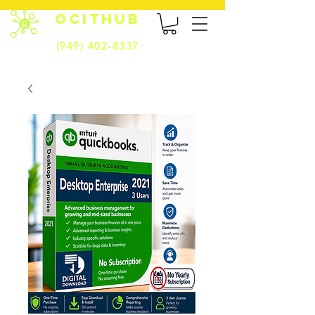
OCITHUB
(949) 402-8337