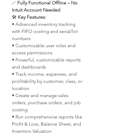
✅
Fully Functional Offline – No
Intuit Account Needed
🛠️
Key Features:
• Advanced inventory tracking
with FIFO costing and serial/lot
numbers
• Customizable user roles and
access permissions
• Powerful, customizable reports
and dashboards
• Track income, expenses, and
profitability by customer, class, or
location
• Create and manage sales
orders, purchase orders, and job
costing
• Run comprehensive reports like
Profit & Loss, Balance Sheet, and
Inventory Valuation