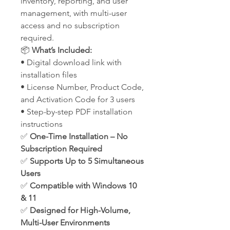
inventory, reporting, and user
management, with multi-user
access and no subscription
required.
📦
What’s Included:
• Digital download link with
installation files
• License Number, Product Code,
and Activation Code for 3 users
• Step-by-step PDF installation
instructions
✅
One-Time Installation – No
Subscription Required
✅
Supports Up to 5 Simultaneous
Users
✅
Compatible with Windows 10
& 11
✅
Designed for High-Volume,
Multi-User Environments